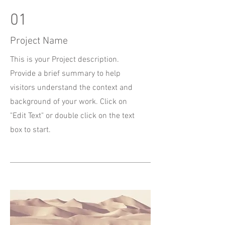
01
Project Name
This is your Project description.
Provide a brief summary to help
visitors understand the context and
background of your work. Click on
"Edit Text" or double click on the text
box to start.