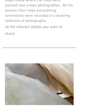
Eagle House where the trees were
planted) was a keen photographer. All the
women, their trees and planting
ceremonies were recorded in a stunning
collection of photographs.
all the relevant details you want to
share.