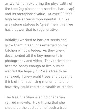
artworks I am exploring the physicality of
the tree (eg pine cones, needles, bark, sap)
and its metaphoric value. At over 30 feet
high Rose’s tree is monumental. Unlike
grey stone statues to ‘great men’ this tree
has a power that is regenerative.
Initially I worked to harvest seeds and
grow them. Seedlings emerged on my
kitchen window ledge. As they grew, I
documented all the key moments in
photography and video. They thrived and
became hardy enough to live outside. I
wanted the legacy of Rose’s tree to be
renewed. I grew eight trees and began to
think of them as living monuments and
how they could rebirth a wealth of stories.
The tree guardian is an octogenarian
retired midwife. How fitting that she
should be the custodian of such a tree.