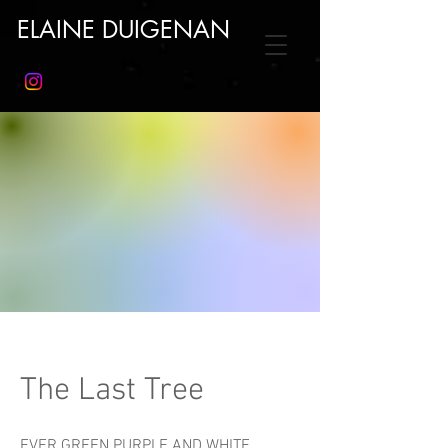
ELAINE DUIGENAN
The Last Tree
EVER GREEN PURPLE AND WHITE