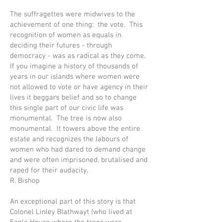
The suffragettes were midwives to the
achievement of one thing: the vote. This
recognition of women as equals in
deciding their futures - through
democracy - was as radical as they come.
If you imagine a history of thousands of
years in our islands where women were
not allowed to vote or have agency in their
lives it beggars belief and so to change
this single part of our civic life was
monumental. The tree is now also
monumental. It towers above the entire
estate and recognizes the labours of
women who had dared to demand change
and were often imprisoned, brutalised and
raped for their audacity.
R. Bishop
An exceptional part of this story is that
Colonel Linley Blathwayt (who lived at