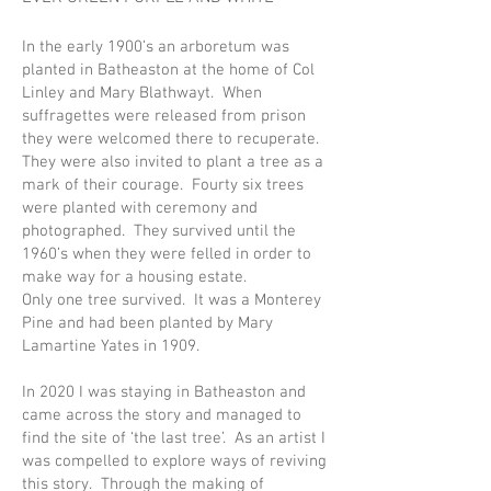
In the early 1900’s an arboretum was
planted in Batheaston at the home of Col
Linley and Mary Blathwayt. When
suffragettes were released from prison
they were welcomed there to recuperate.
They were also invited to plant a tree as a
mark of their courage. Fourty six trees
were planted with ceremony and
photographed. They survived until the
1960’s when they were felled in order to
make way for a housing estate.
Only one tree survived. It was a Monterey
Pine and had been planted by Mary
Lamartine Yates in 1909.
In 2020 I was staying in Batheaston and
came across the story and managed to
find the site of ‘the last tree’. As an artist I
was compelled to explore ways of reviving
this story. Through the making of