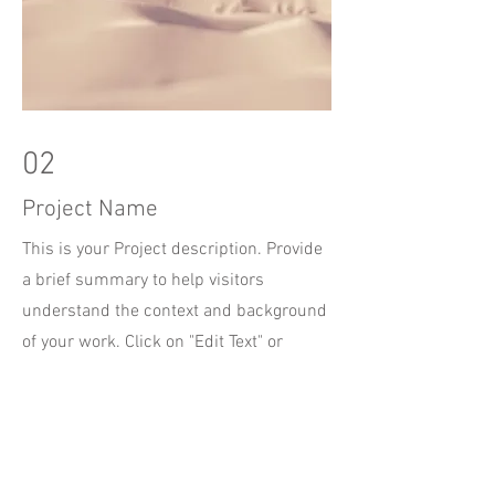
02
Project Name
This is your Project description. Provide
a brief summary to help visitors
understand the context and background
of your work. Click on "Edit Text" or
double click on the text box to start.