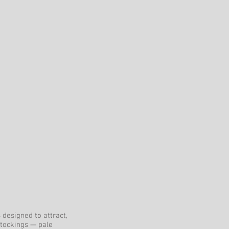
 designed to attract,
stockings — pale