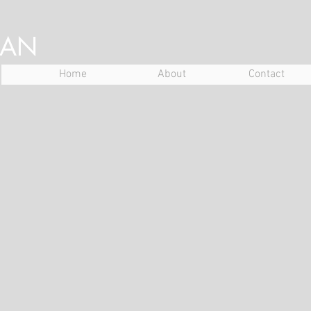
NAN
Home
About
Contact