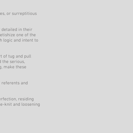
s, or surreptitious
 detailed in their
etishize one of the
h logic and intent to
t of tug and pull
 the serious,
ng, make these
f referents and
rfection, residing
e-knit and loosening