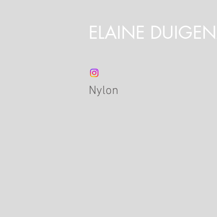
ELAINE DUIGE
Nylon