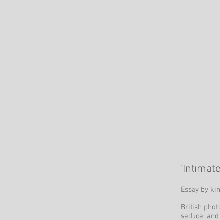
'Intimat
Essay by kin
British phot
seduce, and