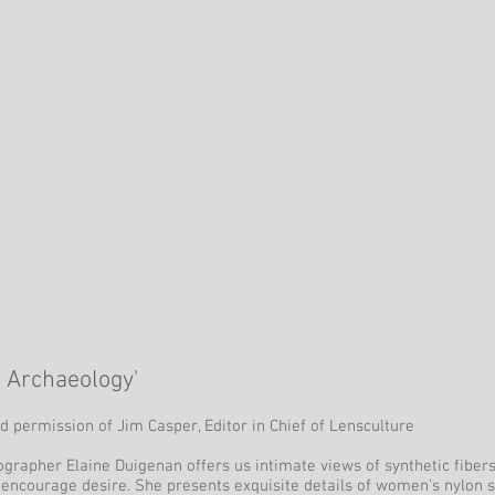
e Archaeology'
d permission of Jim Casper, Editor in Chief of Lensculture
ographer Elaine Duigenan offers us intimate views of synthetic fibers
 encourage desire. She presents exquisite details of women's nylon 