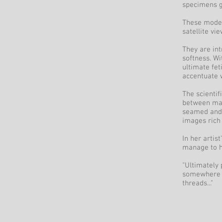
specimens g
These moder
satellite vi
They are int
softness. Wi
ultimate fet
accentuate w
The scientif
between mach
seamed and s
images rich 
In her artis
manage to h
"Ultimately 
somewhere b
threads..."