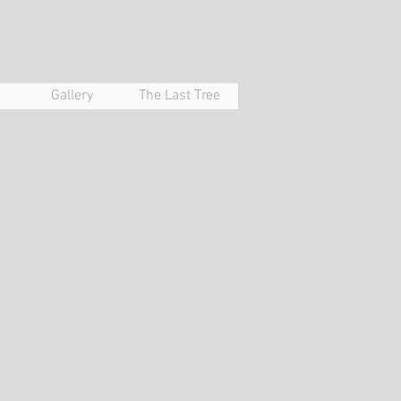
Gallery
The Last Tree