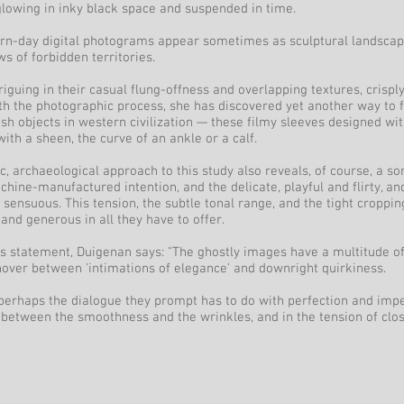
lowing in inky black space and suspended in time.
n-day digital photograms appear sometimes as sculptural landscape
ews of forbidden territories.
riguing in their casual flung-offness and overlapping textures, crisply
th the photographic process, she has discovered yet another way to f
ish objects in western civilization — these filmy sleeves designed wit
ith a sheen, the curve of an ankle or a calf.
ic, archaeological approach to this study also reveals, of course, a sor
ine-manufactured intention, and the delicate, playful and flirty, and
ensuous. This tension, the subtle tonal range, and the tight croppi
and generous in all they have to offer.
t's statement, Duigenan says: "The ghostly images have a multitude o
over between 'intimations of elegance' and downright quirkiness.
perhaps the dialogue they prompt has to do with perfection and impe
etween the smoothness and the wrinkles, and in the tension of clos